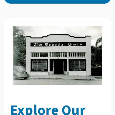
Explore Our