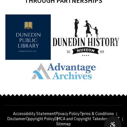
THROUGH PARTNERSHIPS
Accessibility Statement
Privacy Policy
Terms & Conditions
Disclaimer
Copyright Policy
DMCA and Copyright Takedown
VPAT
Sitemap