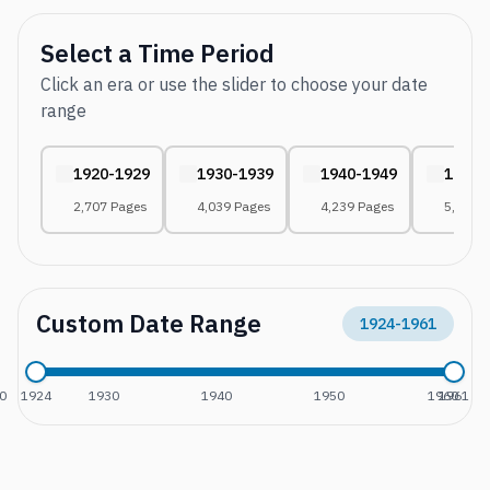
Select a Time Period
Click an era or use the slider to choose your date
range
1920-1929
1930-1939
1940-1949
1950-
2,707 Pages
4,039 Pages
4,239 Pages
5,669 
Custom Date Range
1924
-
1961
0
1924
1930
1940
1950
1960
1961