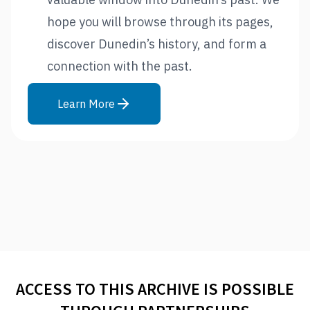
hope you will browse through its pages,
discover Dunedin’s history, and form a
connection with the past.
Learn More
ACCESS TO THIS ARCHIVE IS POSSIBLE