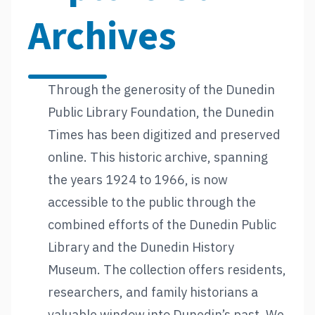
Archives
Through the generosity of the Dunedin
Public Library Foundation, the Dunedin
Times has been digitized and preserved
online. This historic archive, spanning
the years 1924 to 1966, is now
accessible to the public through the
combined efforts of the Dunedin Public
Library and the Dunedin History
Museum. The collection offers residents,
researchers, and family historians a
valuable window into Dunedin’s past. We