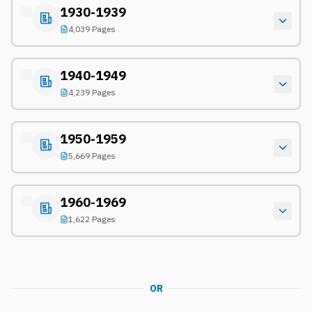
1930-1939
4,039 Pages
1940-1949
4,239 Pages
1950-1959
5,669 Pages
1960-1969
1,622 Pages
OR