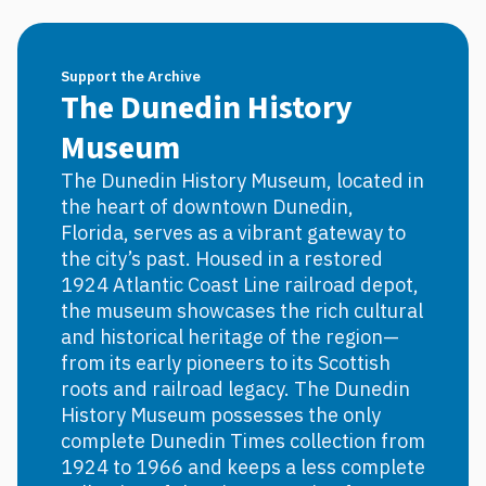
Support the Archive
The Dunedin History
Museum
The Dunedin History Museum, located in
the heart of downtown Dunedin,
Florida, serves as a vibrant gateway to
the city’s past. Housed in a restored
1924 Atlantic Coast Line railroad depot,
the museum showcases the rich cultural
and historical heritage of the region—
from its early pioneers to its Scottish
roots and railroad legacy. The Dunedin
History Museum possesses the only
complete Dunedin Times collection from
1924 to 1966 and keeps a less complete