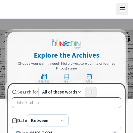
Explore the Archives
Choose your path through history—explore by title or journey
through time
18.3K
1+
37+
Total Pages
Publications
Years
Match type
Search for
All of these words
Search terms, All of these words
Published date filter
Date
Between
From
: