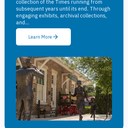
collection of the Times running from
subsequent years until its end. Through
engaging exhibits, archival collections,
and...
Learn More