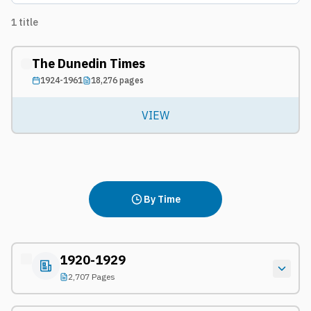
1
title
The Dunedin Times
1924-1961
18,276
pages
VIEW
By Time
1920-1929
2,707 Pages