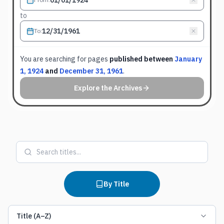
to
To
:
You are searching for
pages
published between
January
1, 1924
and
December 31, 1961
.
Explore the Archives
By Title
Title (A–Z)